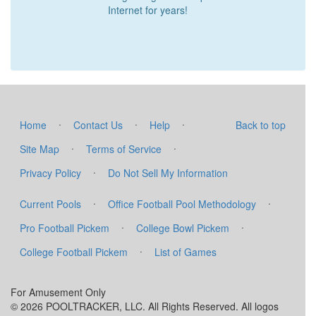
Internet for years!
·
·
·
Home
Contact Us
Help
Back to top
·
·
Site Map
Terms of Service
·
Privacy Policy
Do Not Sell My Information
·
·
Current Pools
Office Football Pool Methodology
·
·
Pro Football Pickem
College Bowl Pickem
·
College Football Pickem
List of Games
For Amusement Only
© 2026 POOLTRACKER, LLC. All Rights Reserved. All logos