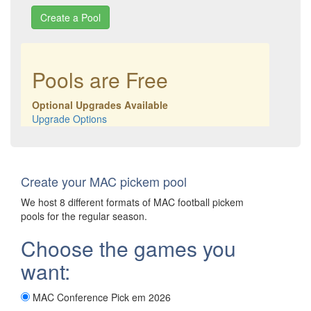
Pools are Free
Optional Upgrades Available
Upgrade Options
Create your MAC pickem pool
We host 8 different formats of MAC football pickem
pools for the regular season.
Choose the games you
want:
MAC Conference Pick em 2026