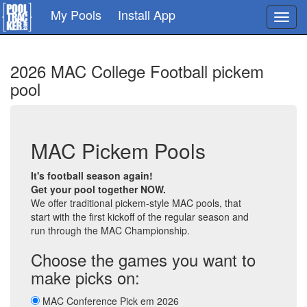
Skip
My Pools
Install App
Toggl
to
navig
main
content
2026 MAC College Football pickem
pool
MAC Pickem Pools
It's football season again!
Get your pool together NOW.
We offer traditional pickem-style MAC pools, that
start with the first kickoff of the regular season and
run through the MAC Championship.
Choose the games you want to
make picks on:
MAC Conference Pick em 2026