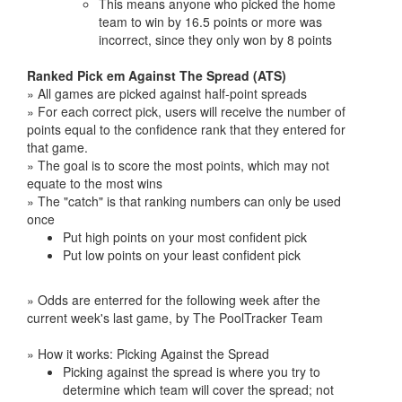
This means anyone who picked the home
team to win by 16.5 points or more was
incorrect, since they only won by 8 points
Ranked Pick em Against The Spread (ATS)
» All games are picked against half-point spreads
» For each correct pick, users will receive the number of
points equal to the confidence rank that they entered for
that game.
» The goal is to score the most points, which may not
equate to the most wins
» The "catch" is that ranking numbers can only be used
once
Put high points on your most confident pick
Put low points on your least confident pick
» Odds are enterred for the following week after the
current week's last game, by The PoolTracker Team
» How it works: Picking Against the Spread
Picking against the spread is where you try to
determine which team will cover the spread; not