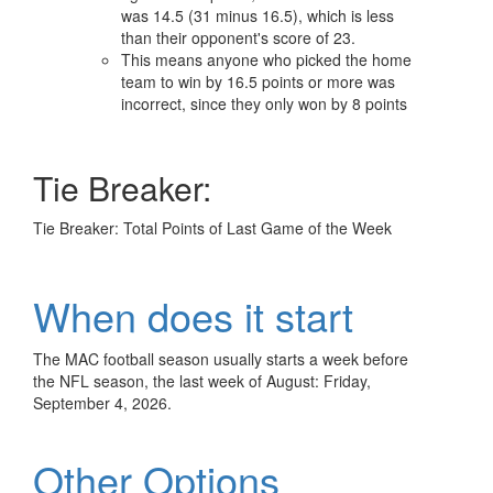
was 14.5 (31 minus 16.5), which is less
than their opponent's score of 23.
This means anyone who picked the home
team to win by 16.5 points or more was
incorrect, since they only won by 8 points
Tie Breaker:
Tie Breaker: Total Points of Last Game of the Week
When does it start
The MAC football season usually starts a week before
the NFL season, the last week of August: Friday,
September 4, 2026.
Other Options