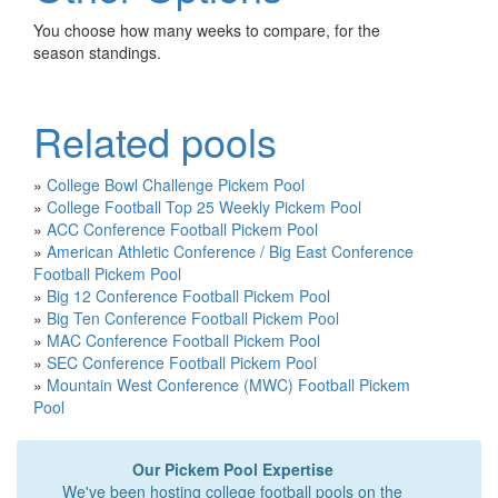
You choose how many weeks to compare, for the
season standings.
Related pools
»
College Bowl Challenge Pickem Pool
»
College Football Top 25 Weekly Pickem Pool
»
ACC Conference Football Pickem Pool
»
American Athletic Conference / Big East Conference
Football Pickem Pool
»
Big 12 Conference Football Pickem Pool
»
Big Ten Conference Football Pickem Pool
»
MAC Conference Football Pickem Pool
»
SEC Conference Football Pickem Pool
»
Mountain West Conference (MWC) Football Pickem
Pool
Our Pickem Pool Expertise
We've been hosting college football pools on the