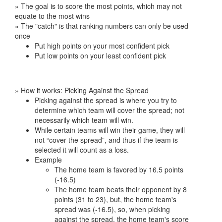
» The goal is to score the most points, which may not
equate to the most wins
» The "catch" is that ranking numbers can only be used
once
Put high points on your most confident pick
Put low points on your least confident pick
» How it works: Picking Against the Spread
Picking against the spread is where you try to
determine which team will cover the spread; not
necessarily which team will win.
While certain teams will win their game, they will
not “cover the spread”, and thus if the team is
selected it will count as a loss.
Example
The home team is favored by 16.5 points
(-16.5)
The home team beats their opponent by 8
points (31 to 23), but, the home team's
spread was (-16.5), so, when picking
against the spread, the home team's score