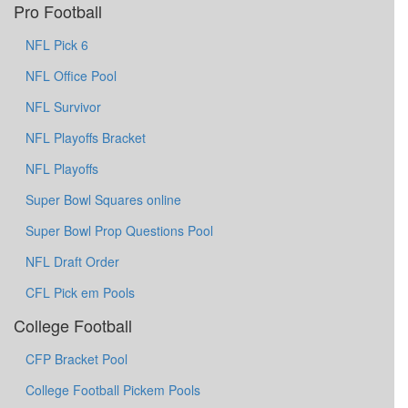
Pro Football
NFL Pick 6
NFL Office Pool
NFL Survivor
NFL Playoffs Bracket
NFL Playoffs
Super Bowl Squares online
Super Bowl Prop Questions Pool
NFL Draft Order
CFL Pick em Pools
College Football
CFP Bracket Pool
College Football Pickem Pools