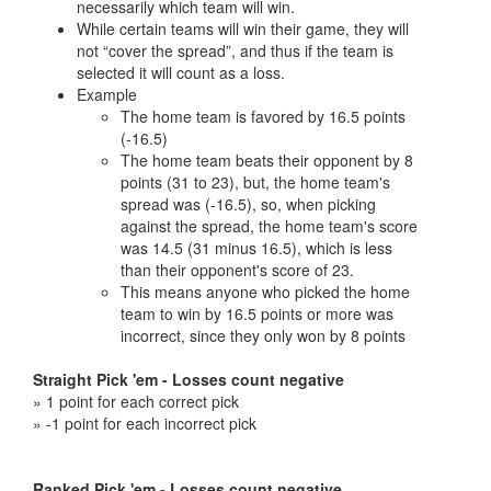
necessarily which team will win.
While certain teams will win their game, they will
not “cover the spread”, and thus if the team is
selected it will count as a loss.
Example
The home team is favored by 16.5 points
(-16.5)
The home team beats their opponent by 8
points (31 to 23), but, the home team's
spread was (-16.5), so, when picking
against the spread, the home team's score
was 14.5 (31 minus 16.5), which is less
than their opponent's score of 23.
This means anyone who picked the home
team to win by 16.5 points or more was
incorrect, since they only won by 8 points
Straight Pick 'em - Losses count negative
» 1 point for each correct pick
» -1 point for each incorrect pick
Ranked Pick 'em - Losses count negative