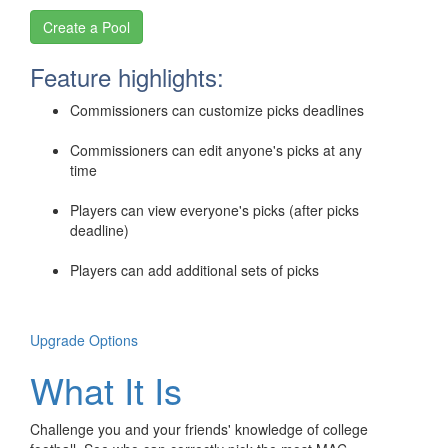
Feature highlights:
Commissioners can customize picks deadlines
Commissioners can edit anyone's picks at any
time
Players can view everyone's picks (after picks
deadline)
Players can add additional sets of picks
Upgrade Options
What It Is
Challenge you and your friends' knowledge of college