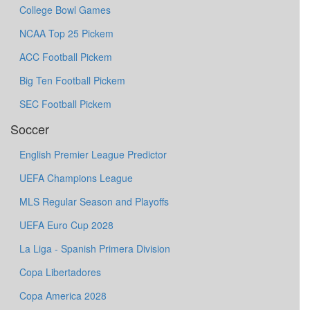
College Bowl Games
NCAA Top 25 Pickem
ACC Football Pickem
Big Ten Football Pickem
SEC Football Pickem
Soccer
English Premier League Predictor
UEFA Champions League
MLS Regular Season and Playoffs
UEFA Euro Cup 2028
La Liga - Spanish Primera Division
Copa Libertadores
Copa America 2028