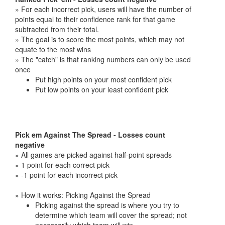
» For each incorrect pick, users will have the number of
points equal to their confidence rank for that game
subtracted from their total.
» The goal is to score the most points, which may not
equate to the most wins
» The "catch" is that ranking numbers can only be used
once
Put high points on your most confident pick
Put low points on your least confident pick
Pick em Against The Spread - Losses count
negative
» All games are picked against half-point spreads
» 1 point for each correct pick
» -1 point for each incorrect pick
» How it works: Picking Against the Spread
Picking against the spread is where you try to
determine which team will cover the spread; not