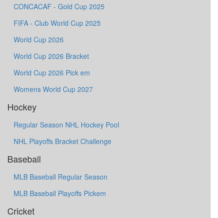
CONCACAF - Gold Cup 2025
FIFA - Club World Cup 2025
World Cup 2026
World Cup 2026 Bracket
World Cup 2026 Pick em
Womens World Cup 2027
Hockey
Regular Season NHL Hockey Pool
NHL Playoffs Bracket Challenge
Baseball
MLB Baseball Regular Season
MLB Baseball Playoffs Pickem
Cricket