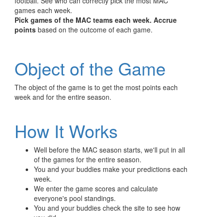
football. See who can correctly pick the most MAC
games each week.
Pick games of the MAC teams each week.
Accrue
points
based on the outcome of each game.
Object of the Game
The object of the game is to get the most points each
week and for the entire season.
How It Works
Well before the MAC season starts, we'll put in all
of the games for the entire season.
You and your buddies make your predictions each
week.
We enter the game scores and calculate
everyone's pool standings.
You and your buddies check the site to see how