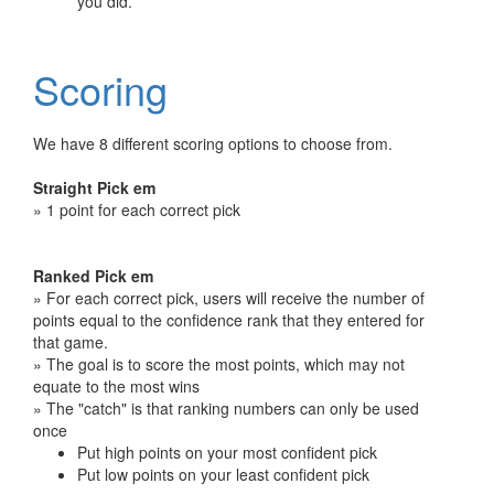
you did.
Scoring
We have 8 different scoring options to choose from.
Straight Pick em
» 1 point for each correct pick
Ranked Pick em
» For each correct pick, users will receive the number of
points equal to the confidence rank that they entered for
that game.
» The goal is to score the most points, which may not
equate to the most wins
» The "catch" is that ranking numbers can only be used
once
Put high points on your most confident pick
Put low points on your least confident pick