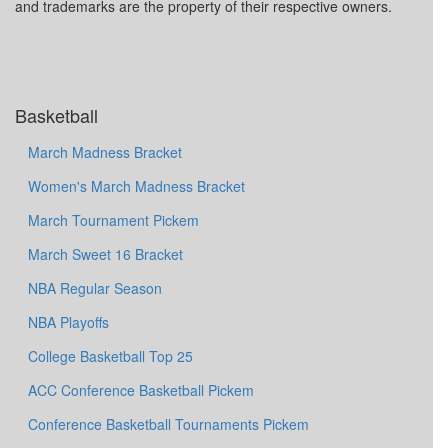
and trademarks are the property of their respective owners.
Basketball
March Madness Bracket
Women's March Madness Bracket
March Tournament Pickem
March Sweet 16 Bracket
NBA Regular Season
NBA Playoffs
College Basketball Top 25
ACC Conference Basketball Pickem
Conference Basketball Tournaments Pickem