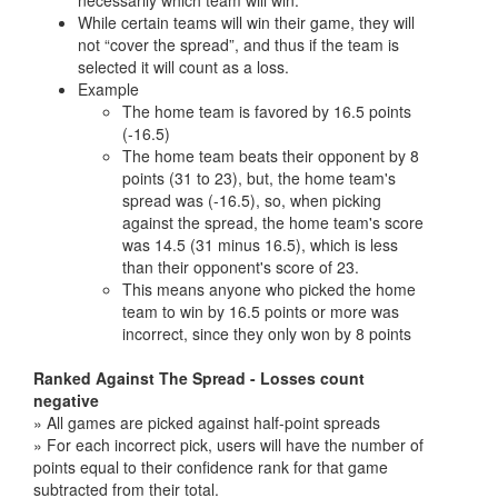
necessarily which team will win.
While certain teams will win their game, they will
not “cover the spread”, and thus if the team is
selected it will count as a loss.
Example
The home team is favored by 16.5 points
(-16.5)
The home team beats their opponent by 8
points (31 to 23), but, the home team's
spread was (-16.5), so, when picking
against the spread, the home team's score
was 14.5 (31 minus 16.5), which is less
than their opponent's score of 23.
This means anyone who picked the home
team to win by 16.5 points or more was
incorrect, since they only won by 8 points
Ranked Against The Spread - Losses count
negative
» All games are picked against half-point spreads
» For each incorrect pick, users will have the number of
points equal to their confidence rank for that game
subtracted from their total.