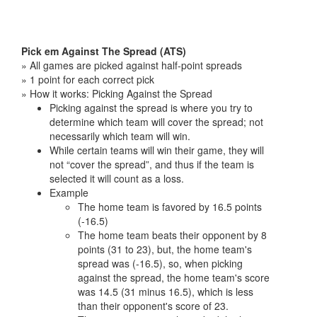
Pick em Against The Spread (ATS)
» All games are picked against half-point spreads
» 1 point for each correct pick
» How it works: Picking Against the Spread
Picking against the spread is where you try to
determine which team will cover the spread; not
necessarily which team will win.
While certain teams will win their game, they will
not “cover the spread”, and thus if the team is
selected it will count as a loss.
Example
The home team is favored by 16.5 points
(-16.5)
The home team beats their opponent by 8
points (31 to 23), but, the home team's
spread was (-16.5), so, when picking
against the spread, the home team's score
was 14.5 (31 minus 16.5), which is less
than their opponent's score of 23.